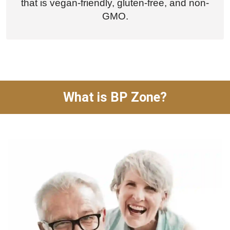
that is vegan-friendly, gluten-free, and non-
GMO.
What is BP Zone?