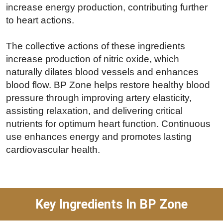
increase energy production, contributing further
to heart actions.
The collective actions of these ingredients
increase production of nitric oxide, which
naturally dilates blood vessels and enhances
blood flow. BP Zone helps restore healthy blood
pressure through improving artery elasticity,
assisting relaxation, and delivering critical
nutrients for optimum heart function. Continuous
use enhances energy and promotes lasting
cardiovascular health.
Key Ingredients In BP Zone