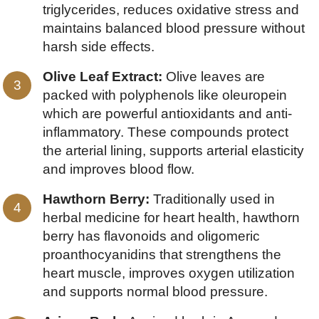
triglycerides, reduces oxidative stress and
maintains balanced blood pressure without
harsh side effects.
Olive Leaf Extract:
Olive leaves are
packed with polyphenols like oleuropein
which are powerful antioxidants and anti-
inflammatory. These compounds protect
the arterial lining, supports arterial elasticity
and improves blood flow.
Hawthorn Berry:
Traditionally used in
herbal medicine for heart health, hawthorn
berry has flavonoids and oligomeric
proanthocyanidins that strengthens the
heart muscle, improves oxygen utilization
and supports normal blood pressure.