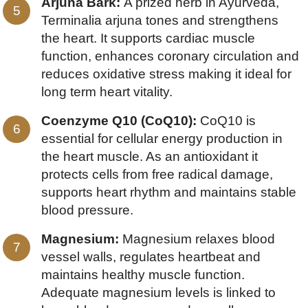
Arjuna Bark:
A prized herb in Ayurveda,
Terminalia arjuna tones and strengthens
the heart. It supports cardiac muscle
function, enhances coronary circulation and
reduces oxidative stress making it ideal for
long term heart vitality.
Coenzyme Q10 (CoQ10):
CoQ10 is
essential for cellular energy production in
the heart muscle. As an antioxidant it
protects cells from free radical damage,
supports heart rhythm and maintains stable
blood pressure.
Magnesium:
Magnesium relaxes blood
vessel walls, regulates heartbeat and
maintains healthy muscle function.
Adequate magnesium levels is linked to