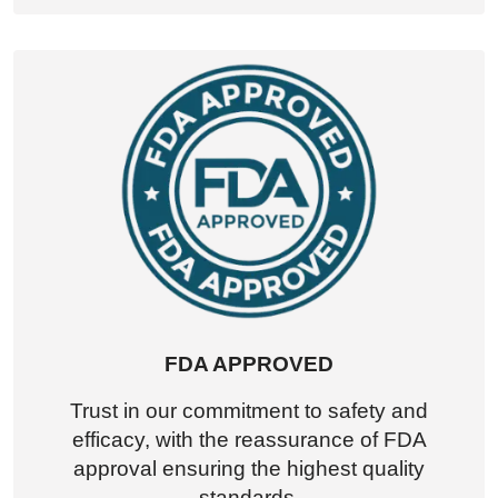
FDA APPROVED
Trust in our commitment to safety and
efficacy, with the reassurance of FDA
approval ensuring the highest quality
standards.