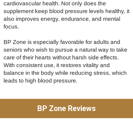
cardiovascular health. Not only does the
supplement keep blood pressure levels healthy, it
also improves energy, endurance, and mental
focus.
BP Zone is especially favorable for adults and
seniors who wish to pursue a natural way to take
care of their hearts without harsh side effects.
With consistent use, it restores vitality and
balance in the body while reducing stress, which
leads to high blood pressure.
BP Zone Reviews