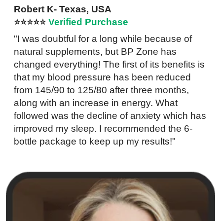
Robert K- Texas, USA
⭐⭐⭐⭐⭐
Verified Purchase
"I was doubtful for a long while because of
natural supplements, but BP Zone has
changed everything! The first of its benefits is
that my blood pressure has been reduced
from 145/90 to 125/80 after three months,
along with an increase in energy. What
followed was the decline of anxiety which has
improved my sleep. I recommended the 6-
bottle package to keep up my results!"