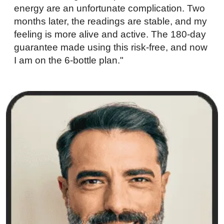
energy are an unfortunate complication. Two
months later, the readings are stable, and my
feeling is more alive and active. The 180-day
guarantee made using this risk-free, and now
I am on the 6-bottle plan."