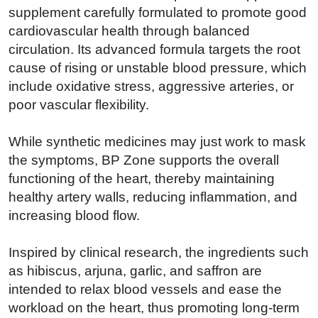
supplement carefully formulated to promote good
cardiovascular health through balanced
circulation. Its advanced formula targets the root
cause of rising or unstable blood pressure, which
include oxidative stress, aggressive arteries, or
poor vascular flexibility.
While synthetic medicines may just work to mask
the symptoms, BP Zone supports the overall
functioning of the heart, thereby maintaining
healthy artery walls, reducing inflammation, and
increasing blood flow.
Inspired by clinical research, the ingredients such
as hibiscus, arjuna, garlic, and saffron are
intended to relax blood vessels and ease the
workload on the heart, thus promoting long-term