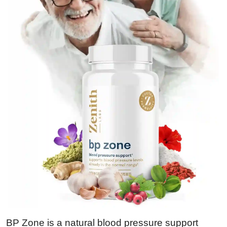
BP Zone is a natural blood pressure support