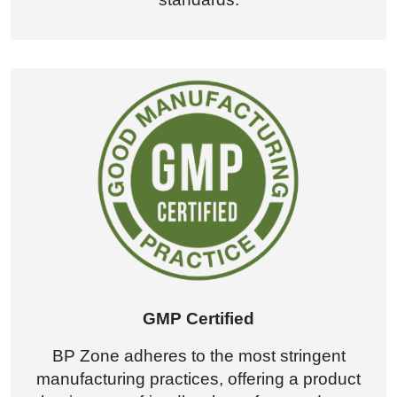
GMP Certified
BP Zone adheres to the most stringent
manufacturing practices, offering a product