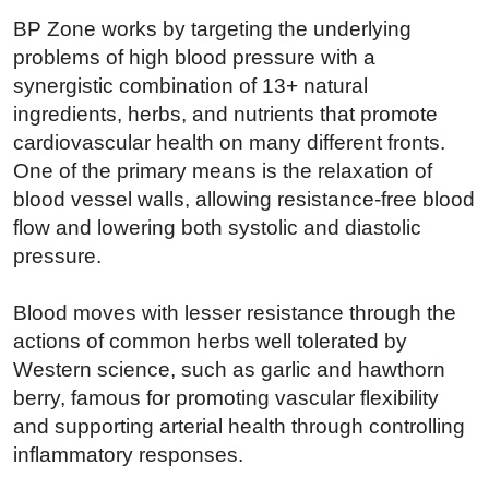
BP Zone works by targeting the underlying
problems of high blood pressure with a
synergistic combination of 13+ natural
ingredients, herbs, and nutrients that promote
cardiovascular health on many different fronts.
One of the primary means is the relaxation of
blood vessel walls, allowing resistance-free blood
flow and lowering both systolic and diastolic
pressure.
Blood moves with lesser resistance through the
actions of common herbs well tolerated by
Western science, such as garlic and hawthorn
berry, famous for promoting vascular flexibility
and supporting arterial health through controlling
inflammatory responses.