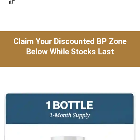
it!"
Claim Your Discounted BP Zone
Below While Stocks Last