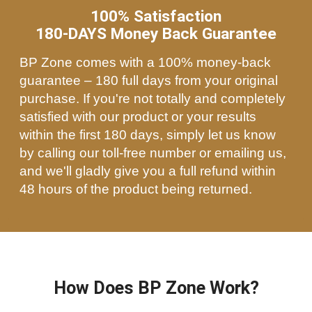
100% Satisfaction
180-DAYS Money Back Guarantee
BP Zone comes with a 100% money-back
guarantee – 180 full days from your original
purchase. If you're not totally and completely
satisfied with our product or your results
within the first 180 days, simply let us know
by calling our toll-free number or emailing us,
and we'll gladly give you a full refund within
48 hours of the product being returned.
How Does BP Zone Work?