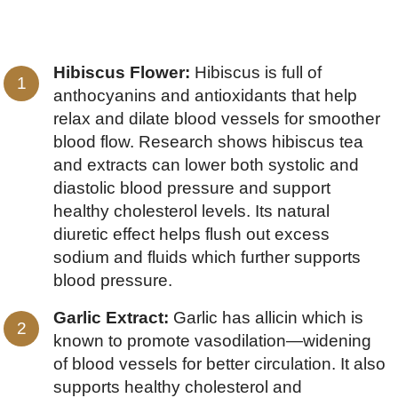
Hibiscus Flower:
Hibiscus is full of
anthocyanins and antioxidants that help
relax and dilate blood vessels for smoother
blood flow. Research shows hibiscus tea
and extracts can lower both systolic and
diastolic blood pressure and support
healthy cholesterol levels. Its natural
diuretic effect helps flush out excess
sodium and fluids which further supports
blood pressure.
Garlic Extract:
Garlic has allicin which is
known to promote vasodilation—widening
of blood vessels for better circulation. It also
supports healthy cholesterol and