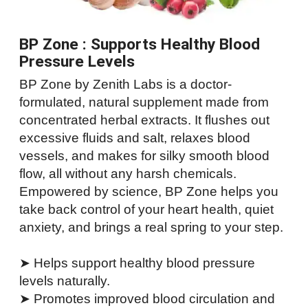
BP Zone : Supports Healthy Blood
Pressure Levels
BP Zone by Zenith Labs is a doctor-
formulated, natural supplement made from
concentrated herbal extracts. It flushes out
excessive fluids and salt, relaxes blood
vessels, and makes for silky smooth blood
flow, all without any harsh chemicals.
Empowered by science, BP Zone helps you
take back control of your heart health, quiet
anxiety, and brings a real spring to your step.
➤ Helps support healthy blood pressure
levels naturally.
➤ Promotes improved blood circulation and