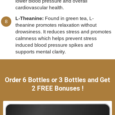
lower blood pressure and overall
cardiovascular health.
L-Theanine:
Found in green tea, L-
theanine promotes relaxation without
drowsiness. It reduces stress and promotes
calmness which helps prevent stress
induced blood pressure spikes and
supports mental clarity.
Order 6 Bottles or 3 Bottles and Get
2 FREE Bonuses !