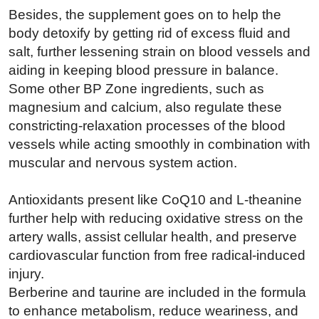
Besides, the supplement goes on to help the
body detoxify by getting rid of excess fluid and
salt, further lessening strain on blood vessels and
aiding in keeping blood pressure in balance.
Some other BP Zone ingredients, such as
magnesium and calcium, also regulate these
constricting-relaxation processes of the blood
vessels while acting smoothly in combination with
muscular and nervous system action.
Antioxidants present like CoQ10 and L-theanine
further help with reducing oxidative stress on the
artery walls, assist cellular health, and preserve
cardiovascular function from free radical-induced
injury.
Berberine and taurine are included in the formula
to enhance metabolism, reduce weariness, and