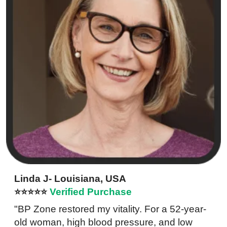
Linda J- Louisiana, USA
⭐⭐⭐⭐⭐
Verified Purchase
"BP Zone restored my vitality. For a 52-year-
old woman, high blood pressure, and low