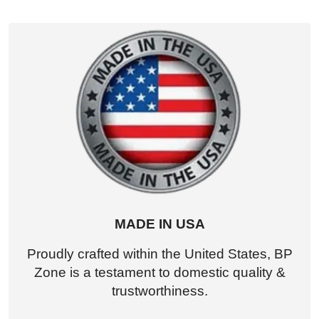
MADE IN USA
Proudly crafted within the United States, BP
Zone is a testament to domestic quality &
trustworthiness.