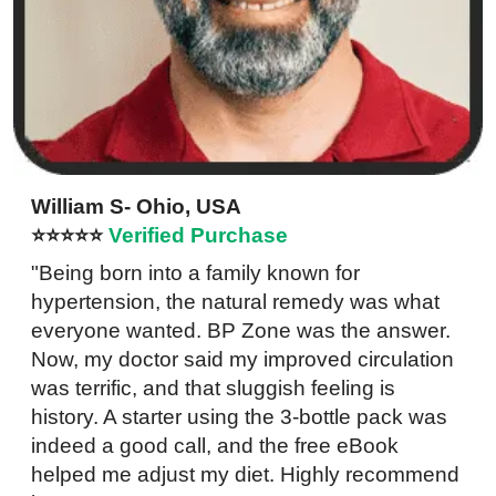
William S- Ohio, USA
⭐⭐⭐⭐⭐
Verified Purchase
"Being born into a family known for
hypertension, the natural remedy was what
everyone wanted. BP Zone was the answer.
Now, my doctor said my improved circulation
was terrific, and that sluggish feeling is
history. A starter using the 3-bottle pack was
indeed a good call, and the free eBook
helped me adjust my diet. Highly recommend