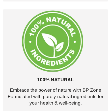
100% NATURAL
Embrace the power of nature with BP Zone
Formulated with purely natural ingredients for
your health & well-being.