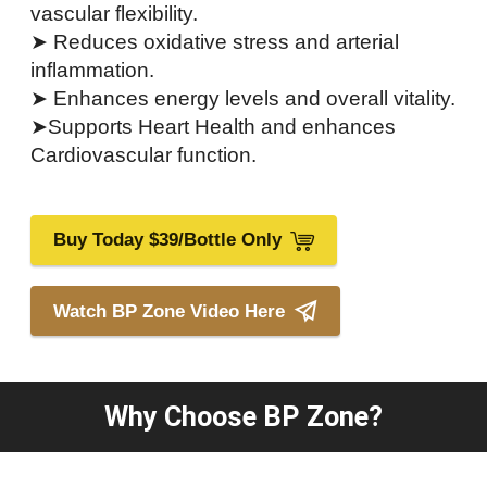
vascular flexibility.
➤ Reduces oxidative stress and arterial
inflammation.
➤ Enhances energy levels and overall vitality.
➤Supports Heart Health and enhances
Cardiovascular function.
Buy Today $39/Bottle Only
Watch BP Zone Video Here
Why Choose BP Zone?